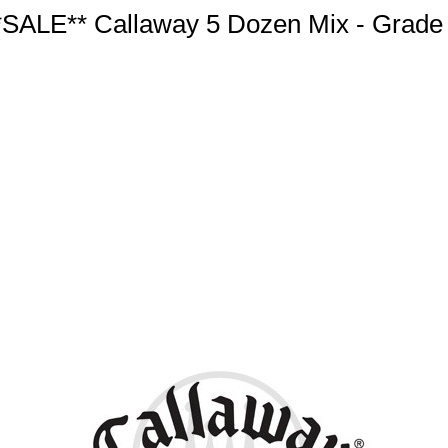
*SALE** Callaway 5 Dozen Mix - Grade