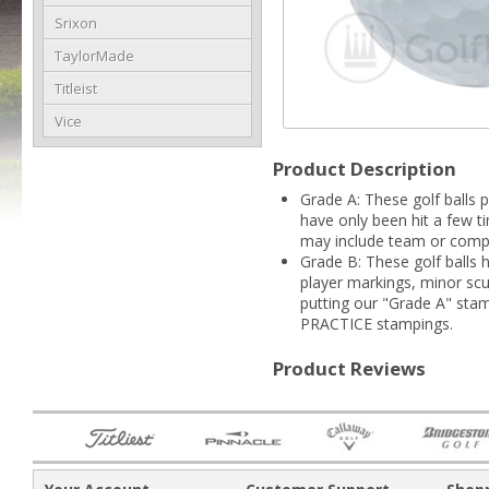
Srixon
TaylorMade
Titleist
Vice
Product Description
Grade A: These golf balls p
have only been hit a few t
may include team or compa
Grade B: These golf balls 
player markings, minor scuf
putting our "Grade A" sta
PRACTICE stampings.
Product Reviews