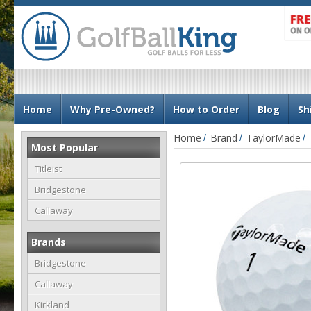
N
Home
Why Pre-Owned?
How to Order
Blog
Sh
a
v
Home
Brand
TaylorMade
Most Popular
i
g
Titleist
a
Bridgestone
t
Callaway
i
o
Brands
n
Bridgestone
Callaway
Kirkland