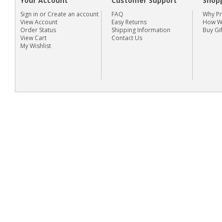
Your Account
Customer Support
Shop
Sign in
or
Create an account
FAQ
Why P
View Account
Easy Returns
How We
Order Status
Shipping Information
Buy Gi
View Cart
Contact Us
My Wishlist